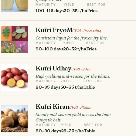
MATURITY
YIELD
BEST FOR
100–115 days
30–35 t/ha
Fries
Kufri FryoM
CPRI · Processing
Consistent input for the frozen fry line.
MATURITY
YIELD
BEST FOR
90–100 days
28–32 t/ha
Fries
Kufri Udhay
CPRI · 2013
High-yielding mid-season for the plains.
MATURITY
YIELD
BEST FOR
80–95 days
30–35 t/ha
Table
Kufri Kiran
CPRI · Plains
Steady mid-season yield across the Indo-
Gangetic belt.
MATURITY
YIELD
BEST FOR
80–90 days
28–35 t/ha
Table