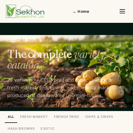
← Home
OUR POTATOES
The complete
variety
catalog.
29 varieties — CPRI-bred and exotic, suited for
fresh market, processing, and specialty markets. All
produced as disease-free G-0 mini-tubers.
ALL
FRESH MARKET
FRENCH FRIES
CHIPS & CRISPS
HASH BROWNS
EXOTIC