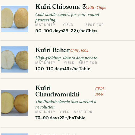
Kufri Chipsona-3
CPRI · Chips
Cold-stable sugars for year-round
processing.
MATURITY
YIELD
BEST FOR
90–100 days
28–32 t/ha
Chips
Kufri Bahar
CPRI · 1994
High-yielding, slow to degenerate.
MATURITY
YIELD
BEST FOR
100–110 days
45 t/ha
Table
Kufri
CPRI ·
Chandramukhi
1968
The Punjab classic that started a
revolution.
MATURITY
YIELD
BEST FOR
75–90 days
25 t/ha
Table