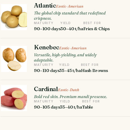
Atlantic
Exotic · American
The global chip standard that redefined
crispness.
MATURITY
YIELD
BEST FOR
90–100 days
30–40 t/ha
Fries & Chips
Kenebec
Exotic · American
Versatile, high-yielding, and widely
adaptable.
MATURITY
YIELD
BEST FOR
90–110 days
35–45 t/ha
Hash Browns
Cardinal
Exotic · Dutch
Bold red skin. Premium mandi presence.
MATURITY
YIELD
BEST FOR
90–105 days
35–40 t/ha
Table