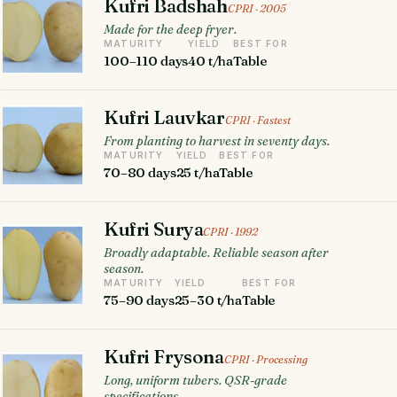
Kufri Badshah
CPRI · 2005
Made for the deep fryer.
MATURITY
YIELD
BEST FOR
100–110 days
40 t/ha
Table
Kufri Lauvkar
CPRI · Fastest
From planting to harvest in seventy days.
MATURITY
YIELD
BEST FOR
70–80 days
25 t/ha
Table
Kufri Surya
CPRI · 1992
Broadly adaptable. Reliable season after
season.
MATURITY
YIELD
BEST FOR
75–90 days
25–30 t/ha
Table
Kufri Frysona
CPRI · Processing
Long, uniform tubers. QSR-grade
specifications.