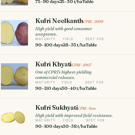
75–90 days
25–30 t/ha
Table
Kufri Neelkanth
CPRI · 2009
High yield with good consumer
acceptance.
MATURITY
YIELD
BEST FOR
90–100 days
28–35 t/ha
Table
Kufri Khyati
CPRI · 2007
One of CPRI's highest-yielding
commercial releases.
MATURITY
YIELD
BEST FOR
90–110 days
30–40 t/ha
Table
Kufri Sukhyati
CPRI · New
High yield with improved field resistance.
MATURITY
YIELD
BEST FOR
90–100 days
30–38 t/ha
Table