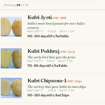
Showing
29
of 29
Kufri Jyoti
CPRI · 1968
India's most-loved potato for over half a
century.
MATURITY
YIELD
BEST FOR
90–110 days
30 t/ha
Table
Kufri Pukhraj
CPRI · Early
The early bird that gets the price.
MATURITY
YIELD
BEST FOR
70–90 days
40 t/ha
Table
Kufri Chipsona-1
CPRI · Chips
The variety that gave India its own chips.
MATURITY
YIELD
BEST FOR
90–110 days
40 t/ha
Chips