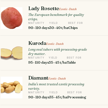
Lady Rosette
Exotic · Dutch
The European benchmark for quality
crisps.
MATURITY
YIELD
BEST FOR
90–110 days
30–40 t/ha
Chips
Kuroda
Exotic · Dutch
Long oval tubers with processing-grade
dry matter.
MATURITY
YIELD
BEST FOR
95–110 days
35–45 t/ha
Table
Diamant
Exotic · Dutch
India's most trusted exotic processing
variety.
MATURITY
YIELD
BEST FOR
90–110 days
35–45 t/ha
Processing