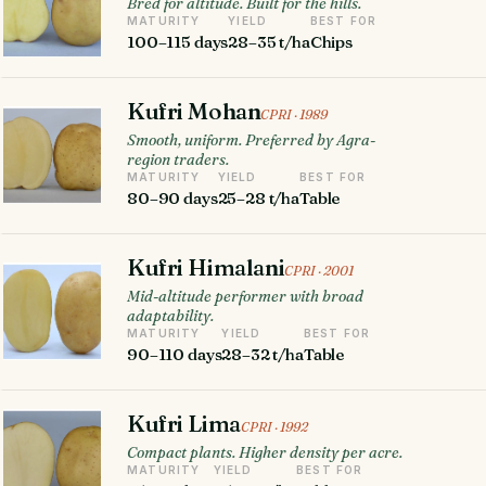
Bred for altitude. Built for the hills.
MATURITY
YIELD
BEST FOR
100–115 days
28–35 t/ha
Chips
Kufri Mohan
CPRI · 1989
Smooth, uniform. Preferred by Agra-
region traders.
MATURITY
YIELD
BEST FOR
80–90 days
25–28 t/ha
Table
Kufri Himalani
CPRI · 2001
Mid-altitude performer with broad
adaptability.
MATURITY
YIELD
BEST FOR
90–110 days
28–32 t/ha
Table
Kufri Lima
CPRI · 1992
Compact plants. Higher density per acre.
MATURITY
YIELD
BEST FOR