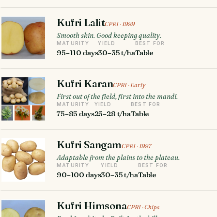
Kufri Lalit
CPRI · 1999
Smooth skin. Good keeping quality.
MATURITY
YIELD
BEST FOR
95–110 days
30–35 t/ha
Table
Kufri Karan
CPRI · Early
First out of the field, first into the mandi.
MATURITY
YIELD
BEST FOR
75–85 days
25–28 t/ha
Table
Kufri Sangam
CPRI · 1997
Adaptable from the plains to the plateau.
MATURITY
YIELD
BEST FOR
90–100 days
30–35 t/ha
Table
Kufri Himsona
CPRI · Chips