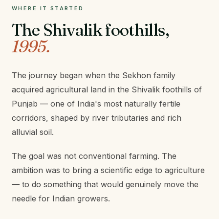
WHERE IT STARTED
The Shivalik foothills,
1995.
The journey began when the Sekhon family
acquired agricultural land in the Shivalik foothills of
Punjab — one of India's most naturally fertile
corridors, shaped by river tributaries and rich
alluvial soil.
The goal was not conventional farming. The
ambition was to bring a scientific edge to agriculture
— to do something that would genuinely move the
needle for Indian growers.