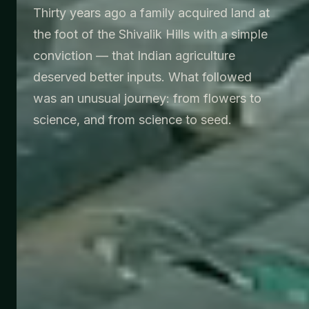
Thirty years ago a family acquired land at
the foot of the Shivalik Hills with a simple
conviction — that Indian agriculture
deserved better inputs. What followed
was an unusual journey: from flowers to
science, and from science to seed.