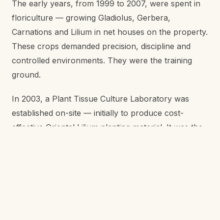
The early years, from 1999 to 2007, were spent in
floriculture — growing Gladiolus, Gerbera,
Carnations and Lilium in net houses on the property.
These crops demanded precision, discipline and
controlled environments. They were the training
ground.
In 2003, a Plant Tissue Culture Laboratory was
established on-site — initially to produce cost-
effective Oriental Lilium planting material. It was the
first time tissue culture had been set up at this scale
in the region for a commercial farm.