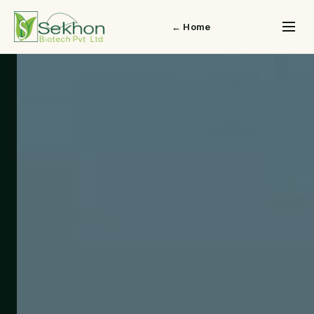
← Home