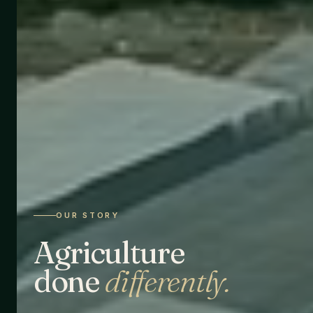
OUR STORY
Agriculture
done
differently.